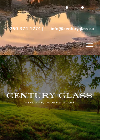
250-374-1274
|
info@centuryglass.ca