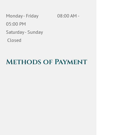
Monday - Friday 08:00 AM -
05:00 PM
Saturday - Sunday
Closed
Methods of Payment