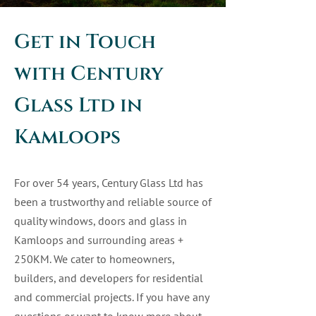
Get in Touch
with Century
Glass Ltd in
Kamloops
For over 54 years, Century Glass Ltd has
been a trustworthy and reliable source of
quality windows, doors and glass in
Kamloops and surrounding areas +
250KM. We cater to homeowners,
builders, and developers for residential
and commercial projects. If you have any