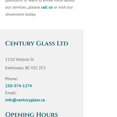
questions or want to know more about
our services, please
call us
or visit our
showroom today.
Century Glass Ltd
1110 Victoria St
Kamloops, BC V2C 2C5
Phone:
250-374-1274
Email:
info@centuryglass.ca
Opening Hours