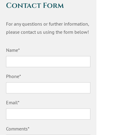
Contact Form
For any questions or further information,
please contact us using the form below!
Name*
Phone*
Email*
Comments*